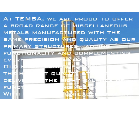
At TEMSA, we are proud to offer
a broad range of miscellaneous
metals manufactured with the
same precision and quality as our
primary structures—adding
functionality and complementing
every structural project.
Our miscellaneous steels meet
the highest quality standards,
delivering the right balance of
functionality and aesthetics.
With our focus on excellence in
miscellaneous fabrication, you
can count on products that
enhance both the safety and
appearance of your project.
Our catalog includes options to
fit your needs: