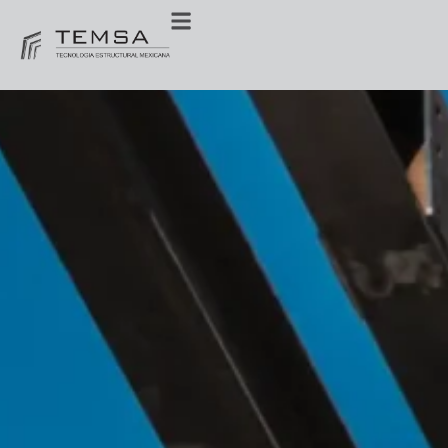
Miscellaneous
steels